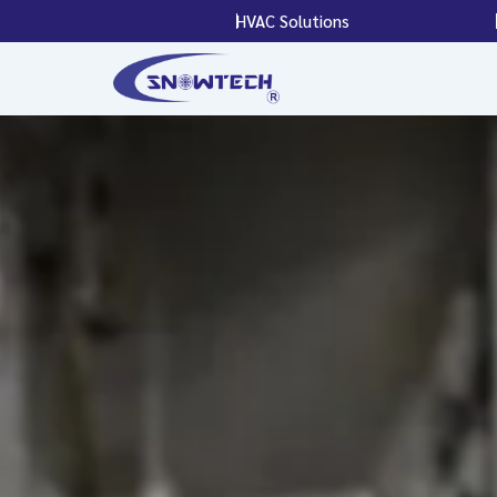
Skip
HVAC Solutions
to
content