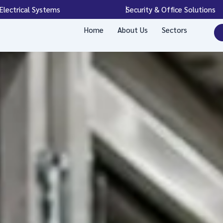
Electrical Systems
Security & Office Solutions
Home
About Us
Sectors