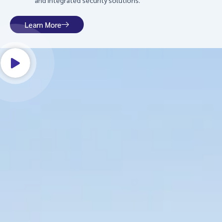
and integrated security solutions.
Learn More