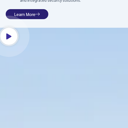
and integrated security solutions.
Learn More