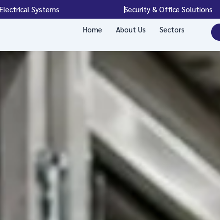
Electrical Systems
Security & Office Solutions
Home
About Us
Sectors