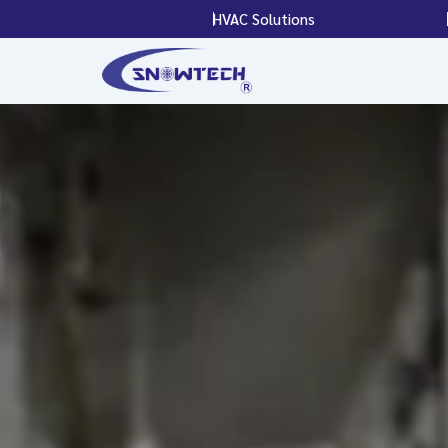
Skip
HVAC Solutions
to
content