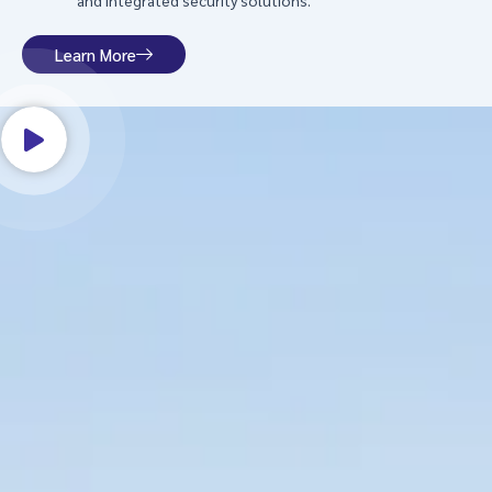
and integrated security solutions.
Learn More