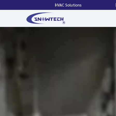
Skip
HVAC Solutions
to
content