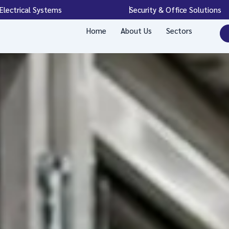
Electrical Systems
Security & Office Solutions
Home
About Us
Sectors