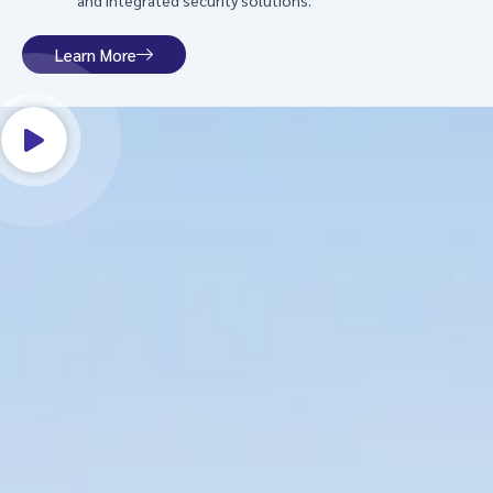
and integrated security solutions.
Learn More