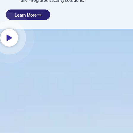
and integrated security solutions.
Learn More