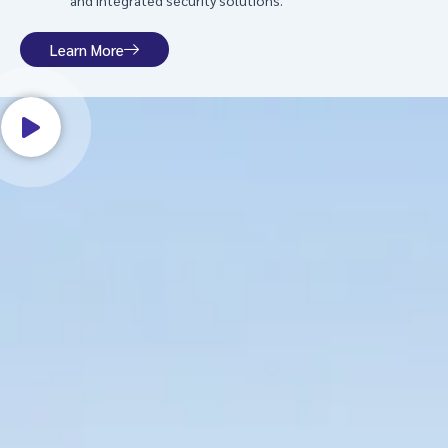
and integrated security solutions.
Learn More