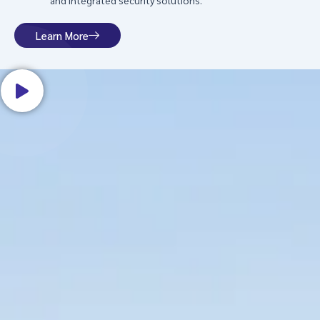
and integrated security solutions.
Learn More