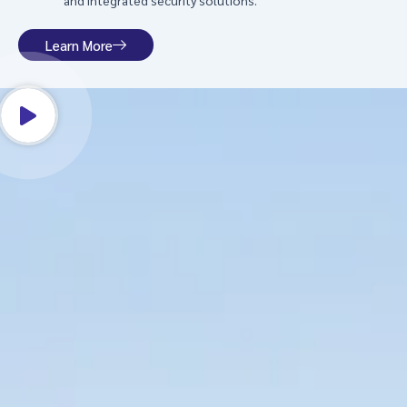
and integrated security solutions.
Learn More