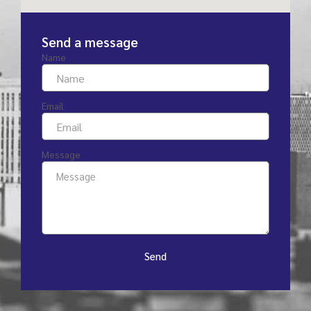
Send a message
Name
Email
Message
Send