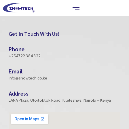
Skip
to
content
Get In Touch With Us!
Phone
+254722 384 322
Email
info@snowtech.co.ke
Address
LANA Plaza, Oloitoktok Road, Kileleshwa, Nairobi – Kenya