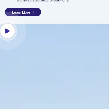
and integrated security solutions.
Learn More