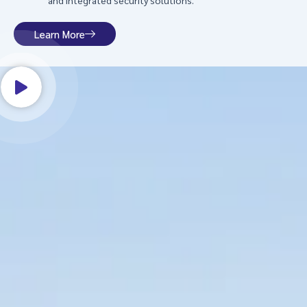
and integrated security solutions.
Learn More