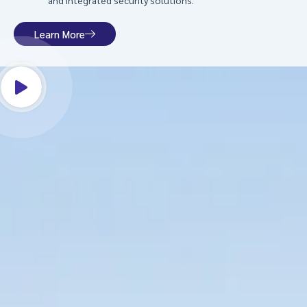
and integrated security solutions.
Learn More