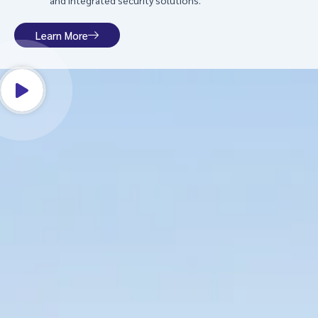
and integrated security solutions.
Learn More