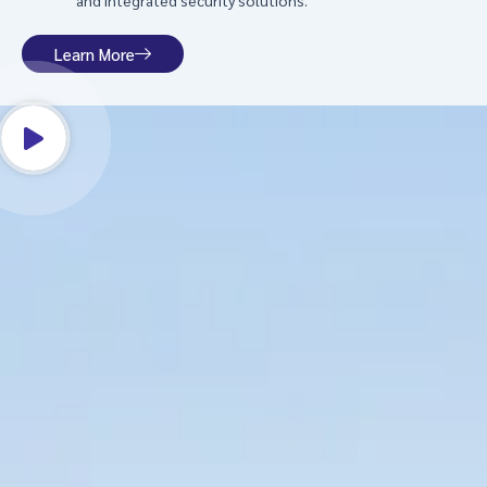
and integrated security solutions.
Learn More