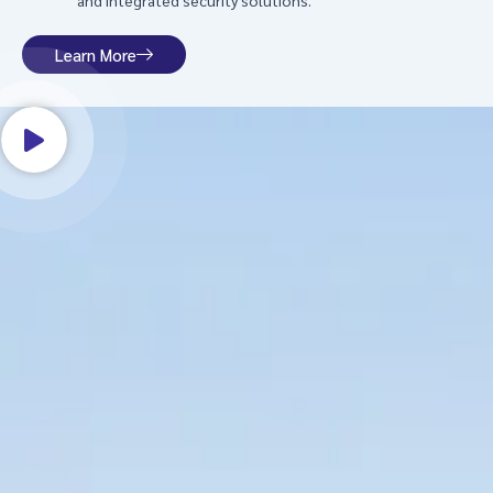
and integrated security solutions.
Learn More